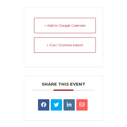
+ Add to Google Calendar
+ iCal / Outlook export
SHARE THIS EVENT