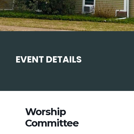
EVENT DETAILS
Worship
Committee