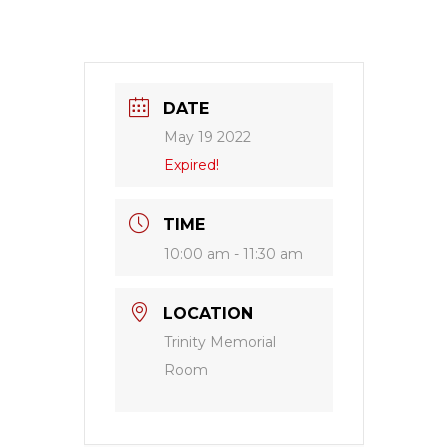
DATE
May 19 2022
Expired!
TIME
10:00 am - 11:30 am
LOCATION
Trinity Memorial
Room