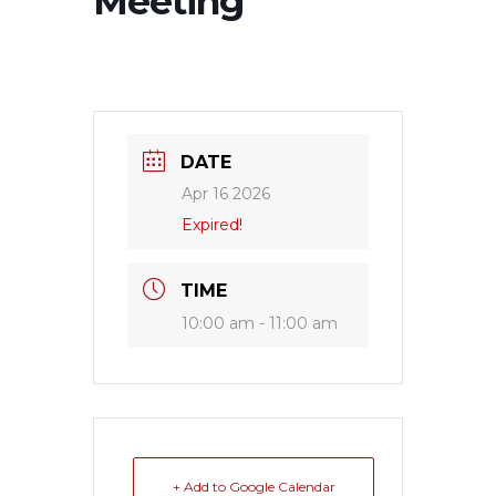
Meeting
DATE
Apr 16 2026
Expired!
TIME
10:00 am - 11:00 am
+ Add to Google Calendar