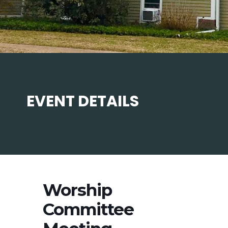
EVENT DETAILS
Worship
Committee