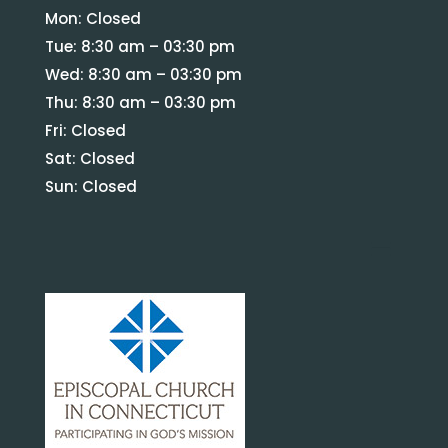
Mon: Closed
Tue: 8:30 am – 03:30 pm
Wed: 8:30 am – 03:30 pm
Thu: 8:30 am – 03:30 pm
Fri: Closed
Sat: Closed
Sun: Closed