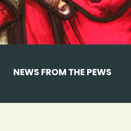
NEWS FROM THE PEWS