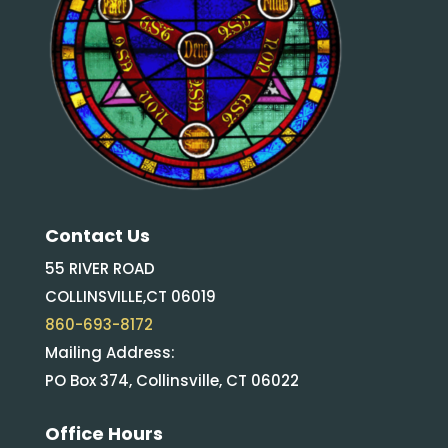
Contact Us
55 RIVER ROAD
COLLINSVILLE,CT 06019
860-693-8172
Mailing Address:
PO Box 374, Collinsville, CT 06022
Office Hours