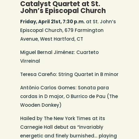
Catalyst Quartet at St.
John’s Episcopal Church
Friday, April 21st, 7:30 p.m.
at St. John’s
Episcopal Church, 679 Farmington
Avenue, West Hartford, CT
Miguel Bernal Jiménez: Cuarteto
Virreinal
Teresa Careño: String Quartet in B minor
Antônio Carlos Gomes: Sonata para
cordas in D major, O Burrico de Pau (The
Wooden Donkey)
Hailed by The New York Times at its
Carnegie Hall debut as “invariably
energetic and finely burnished… playing