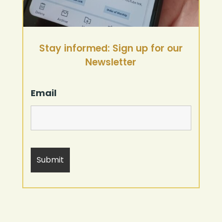
Stay informed: Sign up for our
Newsletter
Email