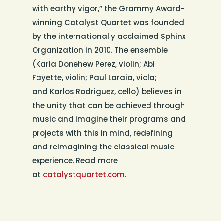
with earthy vigor,” the Grammy Award-
winning Catalyst Quartet was founded
by the internationally acclaimed Sphinx
Organization in 2010. The ensemble
(Karla Donehew Perez, violin; Abi
Fayette, violin; Paul Laraia, viola;
and Karlos Rodriguez, cello) believes in
the unity that can be achieved through
music and imagine their programs and
projects with this in mind, redefining
and reimagining the classical music
experience. Read more
at
catalystquartet.com
.