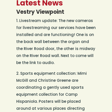
Latest News
Vestry Viewpoint
1. Livestream update: The new cameras
for livestreaming our services have been
installed and are functioning! One is on
the back wall between the organ and
the River Road door, the other is midway
on the River Road wall. Next to come will
be the link to audio.
2. Sports equipment collection: Mimi
McGill and Christine Greene are
coordinating a gently used sports
equipment collection for Camp
Hispaniola. Posters will be placed
around at various places directing