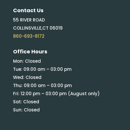
Contact Us
55 RIVER ROAD
COLLINSVILLE,CT 06019
860-693-8172
Office Hours
Mon: Closed
Tue: 09:00 am – 03:00 pm
Wed: Closed
Thu: 09:00 am – 03:00 pm
Fri: 12:00 pm – 03:00 pm (August only)
Sat: Closed
Sun: Closed