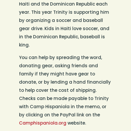
Haiti and the Dominican Republic each
year. This year Trinity is supporting him
by organizing a soccer and baseball
gear drive. Kids in Haiti love soccer, and
in the Dominican Republic, baseball is
king.
You can help by spreading the word,
donating gear, asking friends and
family if they might have gear to
donate, or by lending a hand financially
to help cover the cost of shipping.
Checks can be made payable to Trinity
with Camp Hispaniola in the memo, or
by clicking on the PayPal link on the
Camphispaniola.org
website.