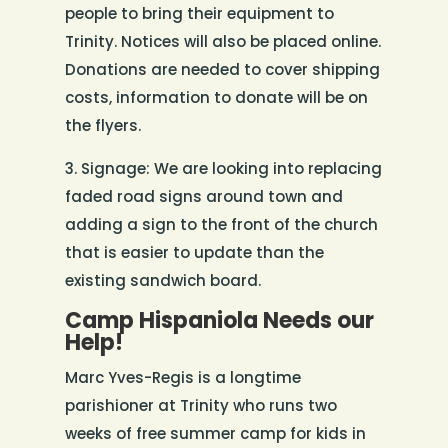
people to bring their equipment to
Trinity. Notices will also be placed online.
Donations are needed to cover shipping
costs, information to donate will be on
the flyers.
3. Signage: We are looking into replacing
faded road signs around town and
adding a sign to the front of the church
that is easier to update than the
existing sandwich board.
Camp Hispaniola Needs our
Help!
Marc Yves-Regis is a longtime
parishioner at Trinity who runs two
weeks of free summer camp for kids in