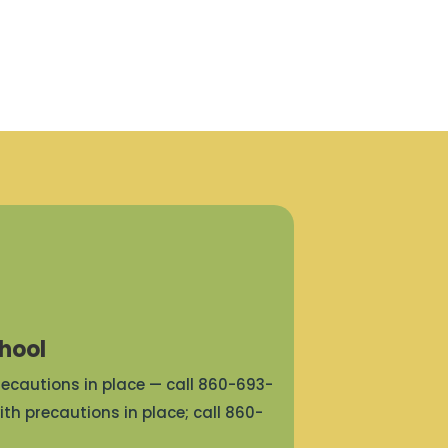
hool
precautions in place — call 860-693-
ith precautions in place; call 860-