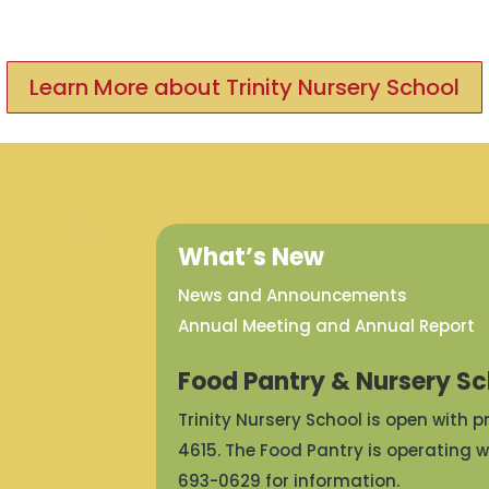
Learn More about Trinity Nursery School
What’s New
News and Announcements
Annual Meeting and Annual Report
Food Pantry & Nursery Sc
Trinity Nursery School is open with 
4615. The Food Pantry is operating w
693-0629 for information.