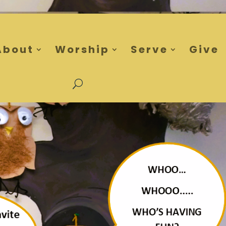
About
Worship
Serve
Give