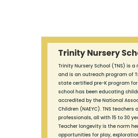
Trinity Nursery Sch
Trinity Nursery School (TNS) is a
and is an outreach program of Tr
state certified pre-K program for
school has been educating childr
accredited by the National Assoc
Children (NAEYC). TNS teachers a
professionals, all with 15 to 30 y
Teacher longevity is the norm he
opportunities for play, exploratio