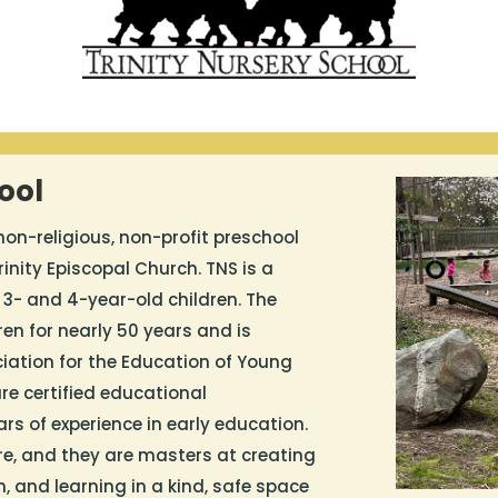
ool
 non-religious, non-profit preschool
inity Episcopal Church. TNS is a
 3- and 4-year-old children. The
en for nearly 50 years and is
iation for the Education of Young
re certified educational
ears of experience in early education.
re, and they are masters at creating
n, and learning in a kind, safe space