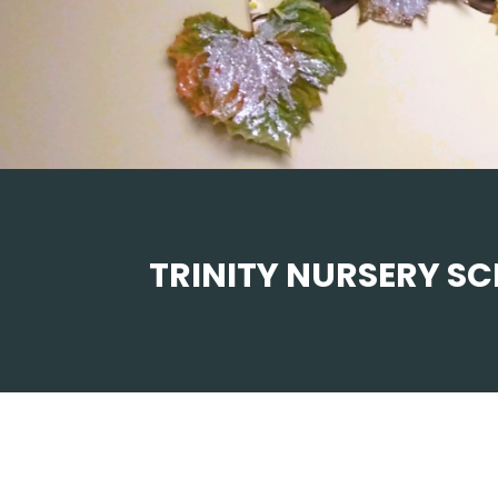
TRINITY NURSERY S