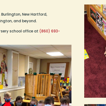
 Burlington, New Hartford,
mington, and beyond.
rsery school office at
(860) 693-
.