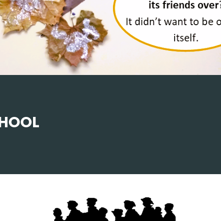
CHOOL