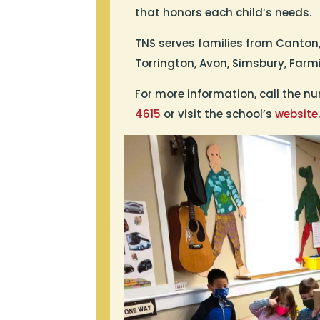
that honors each child’s needs.
TNS serves families from Canton,
Torrington, Avon, Simsbury, Far
For more information, call the nu
4615
or visit the school’s
website