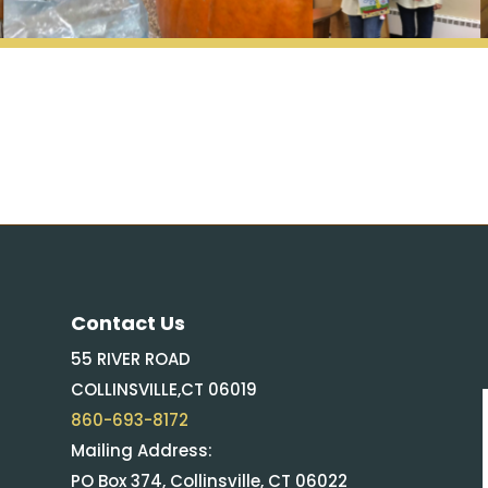
Contact Us
55 RIVER ROAD
COLLINSVILLE,CT 06019
860-693-8172
Mailing Address:
PO Box 374, Collinsville, CT 06022