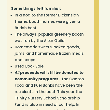
Some things felt familiar:
In a nod to the former Dickensian
theme, booth names were given a
British bent
The always-popular greenery booth
was run by the Altar Guild
Homemade sweets,
baked goods,
jams, and homemade frozen meals
and soups
Used Book Sale
All
proceeds will still be donated to
community programs.
The Canton
Food and Fuel Banks have been the
recipients in the past. This year the
Trinity Nursery School Scholarship
Fund is also in need of our help. In