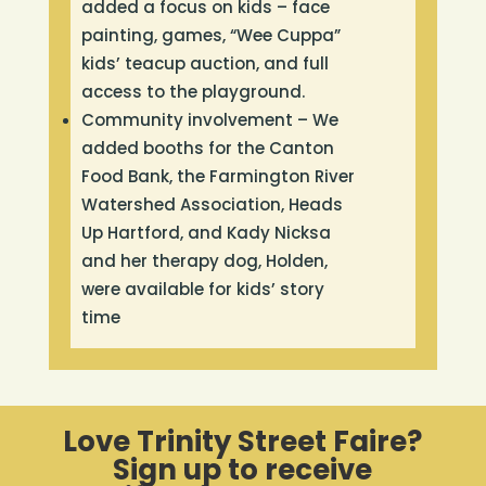
added a focus on kids – face
painting, games, “Wee Cuppa”
kids’ teacup auction, and full
access to the playground.
Community involvement – We
added booths for the Canton
Food Bank, the Farmington River
Watershed Association, Heads
Up Hartford, and Kady Nicksa
and her therapy dog, Holden,
were available for kids’ story
time
Love Trinity Street Faire?
Sign up to receive