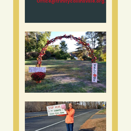
Office@trinitycollinsville.org.