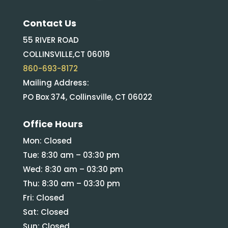
Contact Us
55 RIVER ROAD
COLLINSVILLE,CT 06019
860-693-8172
Mailing Address:
PO Box 374, Collinsville, CT 06022
Office Hours
Mon: Closed
Tue: 8:30 am – 03:30 pm
Wed: 8:30 am – 03:30 pm
Thu: 8:30 am – 03:30 pm
Fri: Closed
Sat: Closed
Sun: Closed