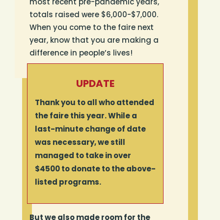
most recent pre-pandemic years,
totals raised were $6,000-$7,000.
When you come to the faire next
year, know that you are making a
difference in people’s lives!
UPDATE
Thank you to all who attended
the faire this year. While a
last-minute change of date
was necessary, we still
managed to take in over
$4500 to donate to the above-
listed programs.
But we also made room for the