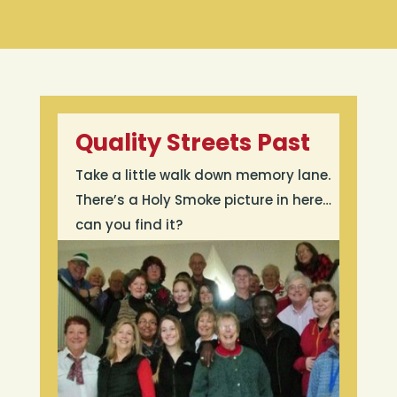
Quality Streets Past
Take a little walk down memory lane.
There’s a Holy Smoke picture in here…
can you find it?