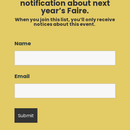
notification about next
year’s Faire.
When you join this list, you’ll only receive
notices about this event.
Name
Email