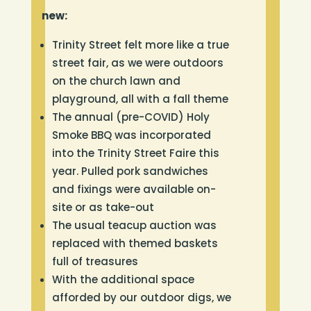
new:
Trinity Street felt more like a true
street fair, as we were outdoors
on the church lawn and
playground, all with a fall theme
The annual (pre-COVID) Holy
Smoke BBQ was incorporated
into the Trinity Street Faire this
year. Pulled pork sandwiches
and fixings were available on-
site or as take-out
The usual teacup auction was
replaced with themed baskets
full of treasures
With the additional space
afforded by our outdoor digs, we