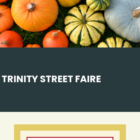
TRINITY STREET FAIRE