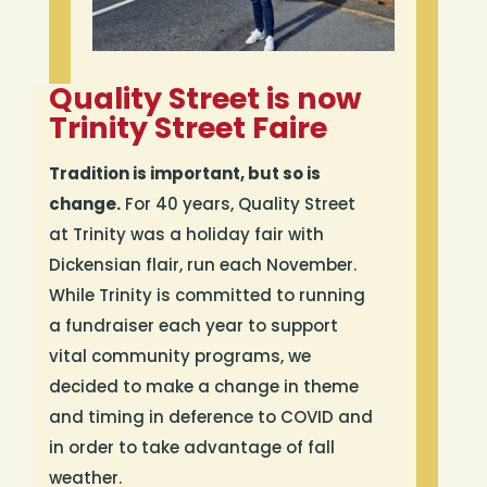
Quality Street is now
Trinity Street Faire
Tradition is important, but so is
change.
For 40 years, Quality Street
at Trinity was a holiday fair with
Dickensian flair, run each November.
While Trinity is committed to running
a fundraiser each year to support
vital community programs, we
decided to make a change in theme
and timing in deference to COVID and
in order to take advantage of fall
weather.