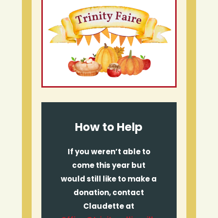
How to Help
If you weren’t able to
come this year but
would still like to make a
donation, contact
Claudette at