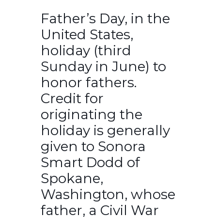
Father’s Day, in the
United States,
holiday (third
Sunday in June) to
honor fathers.
Credit for
originating the
holiday is generally
given to Sonora
Smart Dodd of
Spokane,
Washington, whose
father, a Civil War