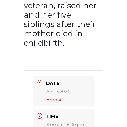
veteran, raised her
and her five
siblings after their
mother died in
childbirth.
DATE
Apr 25 2024
Expired!
TIME
8:00 am - 6:00 pm