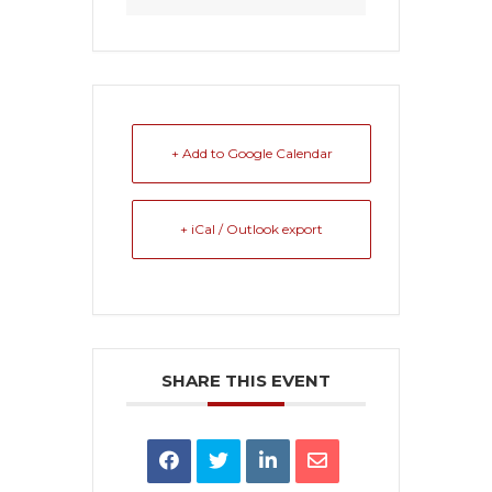
+ Add to Google Calendar
+ iCal / Outlook export
SHARE THIS EVENT