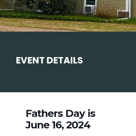
EVENT DETAILS
Fathers Day is
June 16, 2024