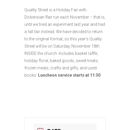
Quality Street is a Holiday Fair with
Dickensian flair run each November – that is,
until we tried an experiment last year and had
a fall fair instead. We have decided to return
to the original format, so this year’s Quality
Street will be on Saturday, November 18th
INSIDE the church. Includes basket raffle,
holiday floral, baked goods, sweet treats,
frozen meals, crafts and gifts, and used
books.
L
uncheon service starts at 11:30
All are welcome!