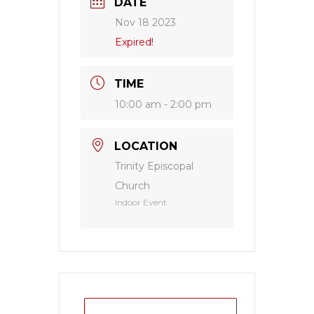
DATE
Nov 18 2023
Expired!
TIME
10:00 am - 2:00 pm
LOCATION
Trinity Episcopal
Church
Indoor Event