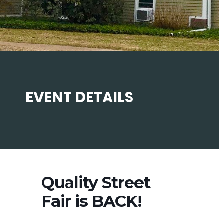
EVENT DETAILS
Quality Street
Fair is BACK!