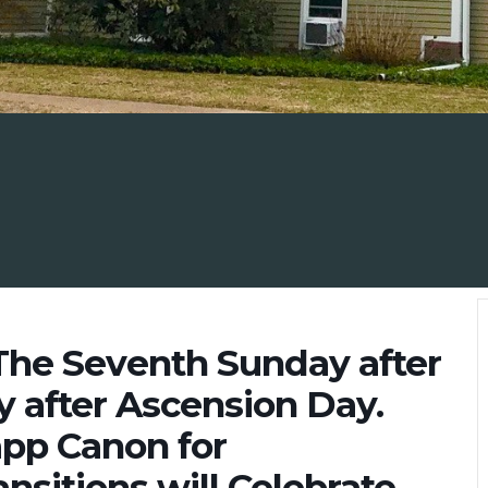
The Seventh Sunday after
 after Ascension Day.
app Canon for
nsitions will Celebrate