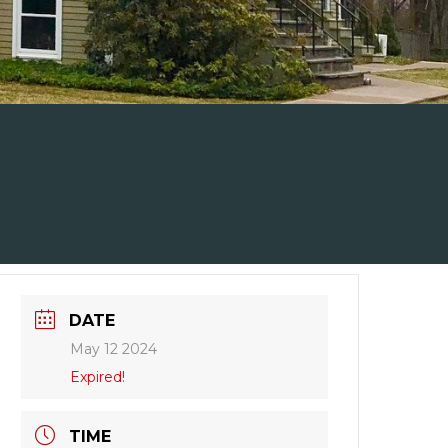
DATE
May 12 2024
Expired!
TIME