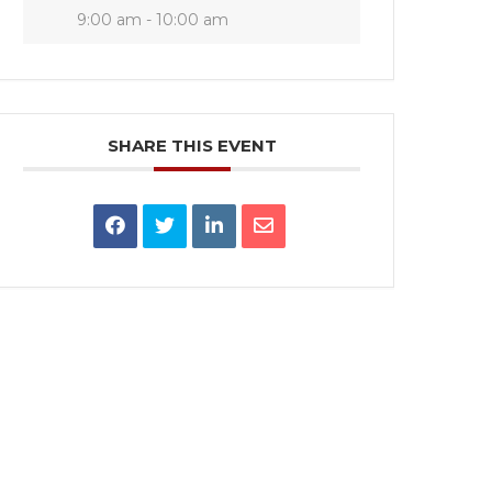
9:00 am - 10:00 am
SHARE THIS EVENT