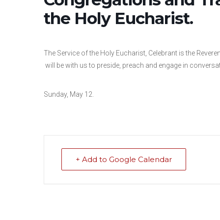
the Holy Eucharist.
The Service of the Holy Eucharist, Celebrant is the Rev
will be with us to preside, preach and engage in conversa
Sunday, May 12.
+ Add to Google Calendar