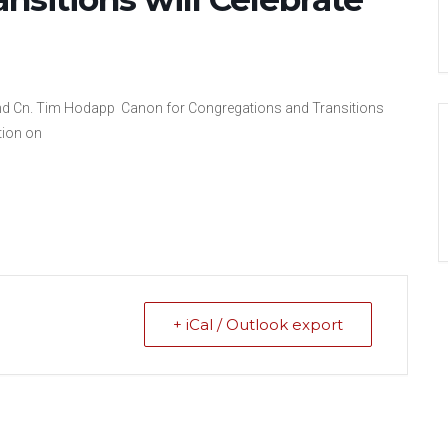
erend Cn. Tim Hodapp Canon for Congregations and Transitions
tion on
+ iCal / Outlook export