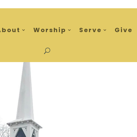
About
Worship
Serve
Give