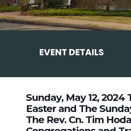
EVENT DETAILS
Sunday, May 12, 2024 
Easter and The Sunday
The Rev. Cn. Tim Hod
Congregations and Tra